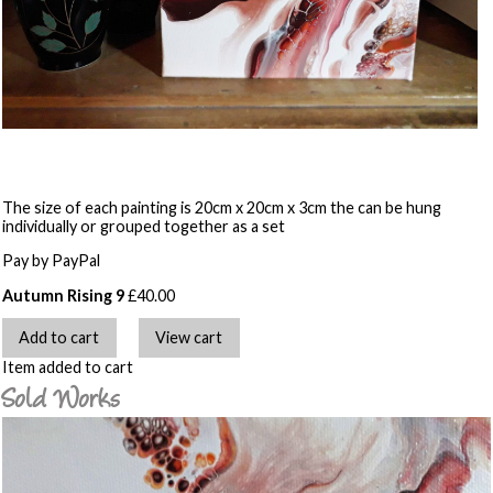
The size of each painting is 20cm x 20cm x 3cm the can be hung
individually or grouped together as a set
Pay by PayPal
Autumn Rising 9
£
40.00
Item added to cart
Sold Works