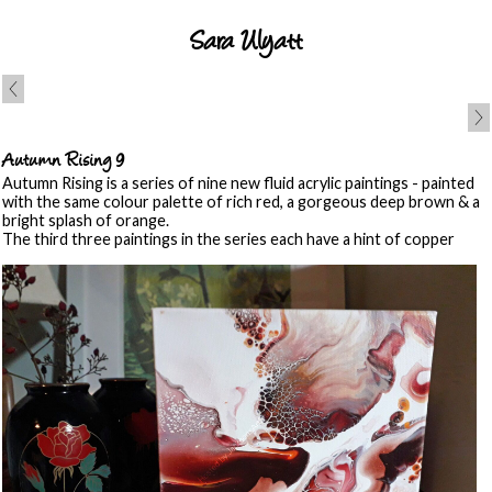
Sara Ulyatt
Autumn Rising 9
Autumn Rising is a series of nine new fluid acrylic paintings - painted
with the same colour palette of rich red, a gorgeous deep brown & a
bright splash of orange.
The third three paintings in the series each have a hint of copper