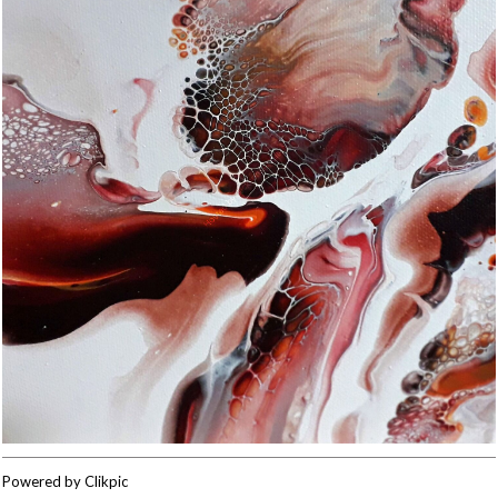
Powered by
Clikpic