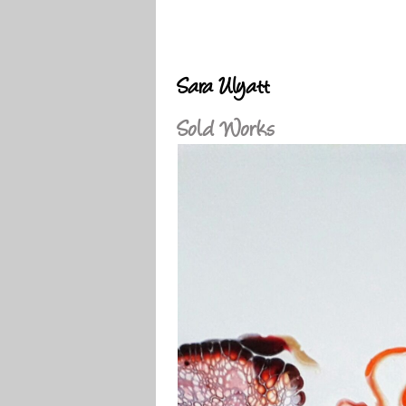
Sara Ulyatt
Sold Works