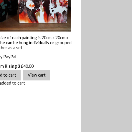
ize of each painting is 20cm x 20cm x
he can be hung individually or grouped
her as a set
by PayPal
m Rising 3
£
40.00
added to cart