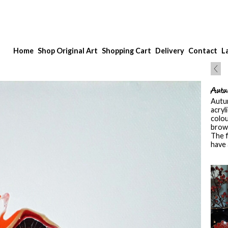
Home
Shop Original Art
Shopping Cart
Delivery
Contact
L
Autu
Autum
acryl
colou
brown
The f
have 