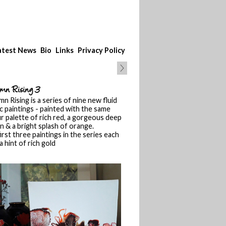
atest News
Bio
Links
Privacy Policy
mn Rising 3
n Rising is a series of nine new fluid
ic paintings - painted with the same
r palette of rich red, a gorgeous deep
 & a bright splash of orange.
irst three paintings in the series each
a hint of rich gold