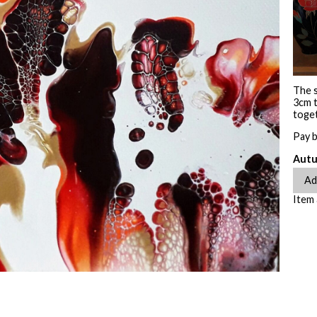
The s
3cm t
toget
Pay 
Autu
Item 