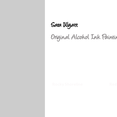
Sara Ulyatt
Original Alcohol Ink Painti
Rocky Shoreline
Red