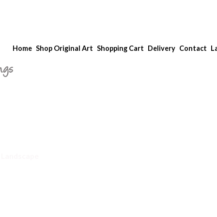
Home
Shop Original Art
Shopping Cart
Delivery
Contact
L
ngs
 Landscape