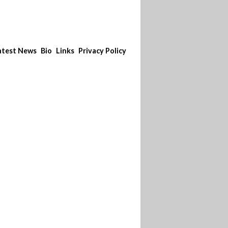
atest News
Bio
Links
Privacy Policy