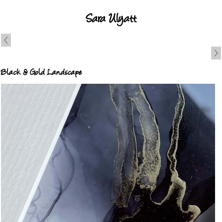
Sara Ulyatt
Black & Gold Landscape