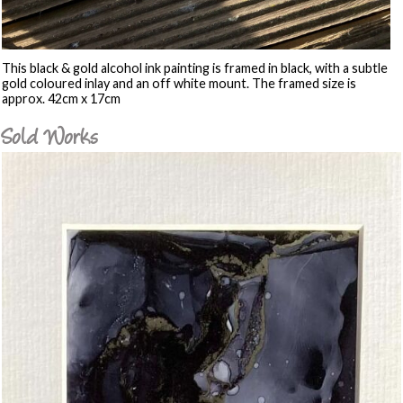
This black & gold alcohol ink painting is framed in black, with a subtle
gold coloured inlay and an off white mount. The framed size is
approx. 42cm x 17cm
Sold Works